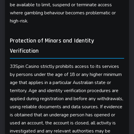
be available to limit, suspend or terminate access
where gambling behaviour becomes problematic or
high-risk.
Protection of Minors and Identity
Verification
33Spin Casino strictly prohibits access to its services
by persons under the age of 18 or any higher minimum
age that applies in a particular Australian state or
territory. Age and identity verification procedures are
applied during registration and before any withdrawals,
using reliable documents and data sources. If evidence
is obtained that an underage person has opened or
used an account, the account is closed, all activity is
investigated and any relevant authorities may be