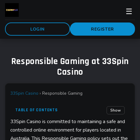
☰
LOGIN
REGISTER
Responsible Gaming at 33Spin
Casino
33Spin Casino
› Responsible Gaming
TABLE OF CONTENTS
Show
33Spin Casino is committed to maintaining a safe and
controlled online environment for players located in
Australia. This Responsible Gaming policy sets out the