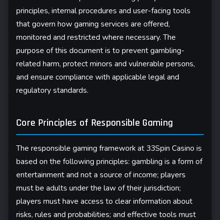
principles, internal procedures and user-facing tools
that govern how gaming services are offered,
monitored and restricted where necessary. The
purpose of this document is to prevent gambling-
related harm, protect minors and vulnerable persons,
and ensure compliance with applicable legal and
regulatory standards.
Core Principles of Responsible Gaming
The responsible gaming framework at 33Spin Casino is
based on the following principles: gambling is a form of
entertainment and not a source of income; players
must be adults under the law of their jurisdiction;
players must have access to clear information about
risks, rules and probabilities; and effective tools must