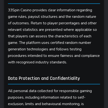
33Spin Casino provides clear information regarding
game rules, payout structures and the random nature
of outcomes. Return to player percentages and other
relevant statistics are presented where applicable so
that players can assess the characteristics of each
game. The platform uses certified random number
generation technologies and follows testing
procedures intended to ensure fairness and compliance
with recognised industry standards.
Data Protection and Confidentiality
All personal data collected for responsible gaming
purposes, including information related to self-
exclusion, limits and behavioural monitoring, is