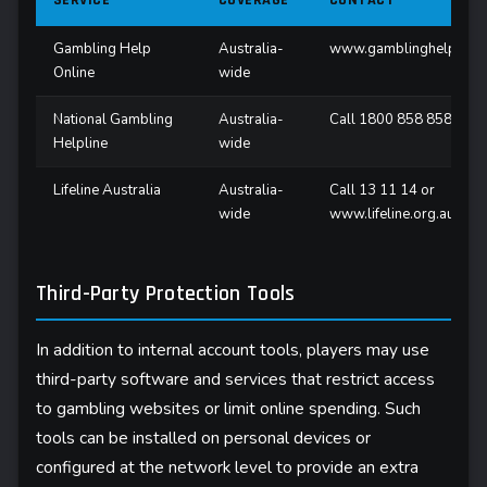
Gambling Help
Australia-
www.gamblinghelponlin
Online
wide
National Gambling
Australia-
Call 1800 858 858
Helpline
wide
Lifeline Australia
Australia-
Call 13 11 14 or
wide
www.lifeline.org.au
Third-Party Protection Tools
In addition to internal account tools, players may use
third-party software and services that restrict access
to gambling websites or limit online spending. Such
tools can be installed on personal devices or
configured at the network level to provide an extra