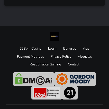
33Spin Casino
Login
Bonuses
App
Payment Methods
Privacy Policy
About Us
Responsible Gaming
Contact