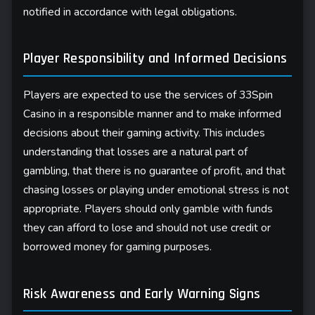
notified in accordance with legal obligations.
Player Responsibility and Informed Decisions
Players are expected to use the services of 33Spin
Casino in a responsible manner and to make informed
decisions about their gaming activity. This includes
understanding that losses are a natural part of
gambling, that there is no guarantee of profit, and that
chasing losses or playing under emotional stress is not
appropriate. Players should only gamble with funds
they can afford to lose and should not use credit or
borrowed money for gaming purposes.
Risk Awareness and Early Warning Signs