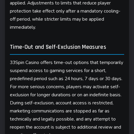
applied. Adjustments to limits that reduce player
protection take effect only after a mandatory cooling-
off period, while stricter limits may be applied
immediately.
Time-Out and Self-Exclusion Measures
33Spin Casino offers time-out options that temporarily
suspend access to gaming services for a short,
predefined period such as 24 hours, 7 days or 30 days.
For more serious concerns, players may activate self-
exclusion for longer durations or on an indefinite basis.
During self-exclusion, account access is restricted,
marketing communications are stopped as far as
technically and legally possible, and any attempt to
reopen the account is subject to additional review and