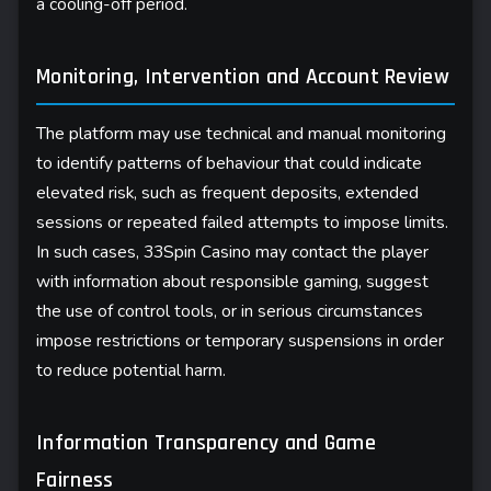
a cooling-off period.
Monitoring, Intervention and Account Review
The platform may use technical and manual monitoring
to identify patterns of behaviour that could indicate
elevated risk, such as frequent deposits, extended
sessions or repeated failed attempts to impose limits.
In such cases, 33Spin Casino may contact the player
with information about responsible gaming, suggest
the use of control tools, or in serious circumstances
impose restrictions or temporary suspensions in order
to reduce potential harm.
Information Transparency and Game
Fairness