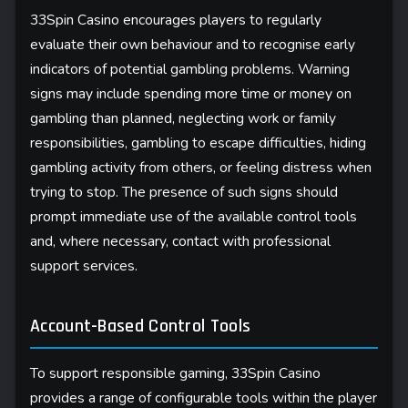
33Spin Casino encourages players to regularly
evaluate their own behaviour and to recognise early
indicators of potential gambling problems. Warning
signs may include spending more time or money on
gambling than planned, neglecting work or family
responsibilities, gambling to escape difficulties, hiding
gambling activity from others, or feeling distress when
trying to stop. The presence of such signs should
prompt immediate use of the available control tools
and, where necessary, contact with professional
support services.
Account-Based Control Tools
To support responsible gaming, 33Spin Casino
provides a range of configurable tools within the player