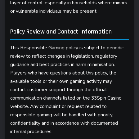
layer of control, especially in households where minors
or vulnerable individuals may be present.
Policy Review and Contact Information
This Responsible Gaming policy is subject to periodic
review to reflect changes in legislation, regulatory
guidance and best practices in harm minimisation.
Players who have questions about this policy, the
available tools or their own gaming activity may
contact customer support through the official
communication channels listed on the 33Spin Casino
website. Any complaint or request related to
responsible gaming will be handled with priority,
confidentiality and in accordance with documented
internal procedures.