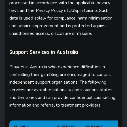
processed in accordance with the applicable privacy
laws and the Privacy Policy of 33Spin Casino. Such
data is used solely for compliance, harm minimisation
and service improvement and is protected against
unauthorised access, disclosure or misuse.
Support Services in Australia
Players in Australia who experience difficulties in
controlling their gambling are encouraged to contact
independent support organisations. The following
services are available nationally and in various states
and territories and can provide confidential counselling,
information and referral to treatment providers.
SERVICE
COVERAGE
CONTACT