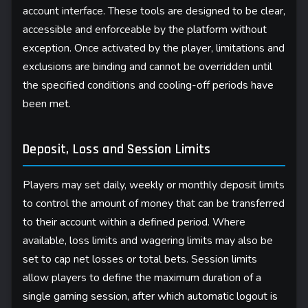
account interface. These tools are designed to be clear,
accessible and enforceable by the platform without
exception. Once activated by the player, limitations and
exclusions are binding and cannot be overridden until
the specified conditions and cooling-off periods have
been met.
Deposit, Loss and Session Limits
Players may set daily, weekly or monthly deposit limits
to control the amount of money that can be transferred
to their account within a defined period. Where
available, loss limits and wagering limits may also be
set to cap net losses or total bets. Session limits
allow players to define the maximum duration of a
single gaming session, after which automatic logout is