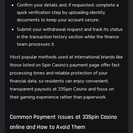
Confirm your details and, if requested, complete a
quick verification step by uploading identity
documents to keep your account secure.
Submit your withdrawal request and track its status
in the transaction history section while the finance
team processes it.
Most popular methods used at international brands like
those listed on Spin Casino’s payment page offer fast
processing times and reliable protection of your
financial data, so residents can enjoy convenient,
transparent payouts at 33Spin Casino and focus on
their gaming experience rather than paperwork.
Common Payment Issues at 33Spin Casino
online and How to Avoid Them