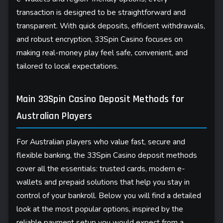
transaction is designed to be straightforward and
transparent. With quick deposits, efficient withdrawals,
and robust encryption, 33Spin Casino focuses on
making real-money play feel safe, convenient, and
tailored to local expectations.
Main 33Spin Casino Deposit Methods for
Australian Players
For Australian players who value fast, secure and
flexible banking, the 33Spin Casino deposit methods
cover all the essentials: trusted cards, modern e-
wallets and prepaid solutions that help you stay in
control of your bankroll. Below you will find a detailed
look at the most popular options, inspired by the
reliable payment setup you would expect from a