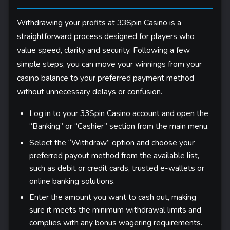
Withdrawing your profits at 33Spin Casino is a
straightforward process designed for players who
value speed, clarity and security. Following a few
simple steps, you can move your winnings from your
casino balance to your preferred payment method
without unnecessary delays or confusion.
Log in to your 33Spin Casino account and open the
“Banking” or “Cashier” section from the main menu.
Select the “Withdraw” option and choose your
preferred payout method from the available list,
such as debit or credit cards, trusted e-wallets or
online banking solutions.
Enter the amount you want to cash out, making
sure it meets the minimum withdrawal limits and
complies with any bonus wagering requirements.