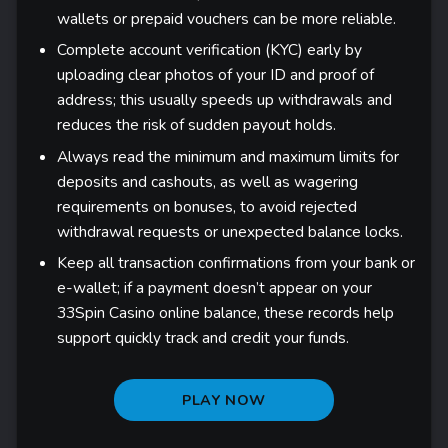
wallets or prepaid vouchers can be more reliable.
Complete account verification (KYC) early by
uploading clear photos of your ID and proof of
address; this usually speeds up withdrawals and
reduces the risk of sudden payout holds.
Always read the minimum and maximum limits for
deposits and cashouts, as well as wagering
requirements on bonuses, to avoid rejected
withdrawal requests or unexpected balance locks.
Keep all transaction confirmations from your bank or
e-wallet; if a payment doesn’t appear on your
33Spin Casino online balance, these records help
support quickly track and credit your funds.
PLAY NOW