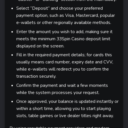
Select “Deposit” and choose your preferred
payment option, such as Visa, Mastercard, popular
e-wallets or other regionally available methods.
Enter the amount you wish to add, making sure it
meets the minimum 33Spin Casino deposit limit
displayed on the screen.
Fill in the required payment details; for cards this
usually means card number, expiry date and CVV,
while e-wallets will redirect you to confirm the
transaction securely.
Confirm the payment and wait a few moments
while the system processes your request.
Once approved, your balance is updated instantly or
within a short time, allowing you to start playing
slots, table games or live dealer titles right away.