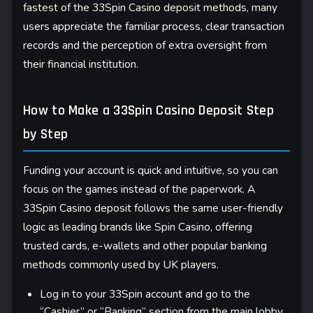
fastest of the 33Spin Casino deposit methods, many
users appreciate the familiar process, clear transaction
records and the perception of extra oversight from
their financial institution.
How to Make a 33Spin Casino Deposit Step
by Step
Funding your account is quick and intuitive, so you can
focus on the games instead of the paperwork. A
33Spin Casino deposit follows the same user-friendly
logic as leading brands like Spin Casino, offering
trusted cards, e-wallets and other popular banking
methods commonly used by UK players.
Log in to your 33Spin account and go to the
“Cashier” or “Banking” section from the main lobby.