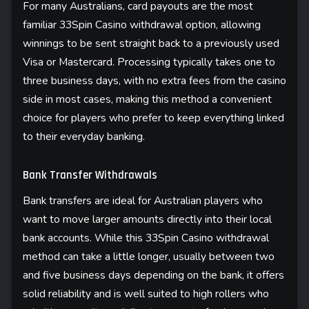
For many Australians, card payouts are the most
familiar 33Spin Casino withdrawal option, allowing
winnings to be sent straight back to a previously used
Visa or Mastercard. Processing typically takes one to
three business days, with no extra fees from the casino
side in most cases, making this method a convenient
choice for players who prefer to keep everything linked
to their everyday banking.
Bank Transfer Withdrawals
Bank transfers are ideal for Australian players who
want to move larger amounts directly into their local
bank accounts. While this 33Spin Casino withdrawal
method can take a little longer, usually between two
and five business days depending on the bank, it offers
solid reliability and is well suited to high rollers who