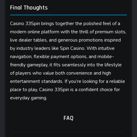
Final Thoughts
Casino 33Spin brings together the polished feel of a
modern online platform with the thrill of premium slots,
live dealer tables, and generous promotions inspired
by industry leaders like Spin Casino. With intuitive
navigation, flexible payment options, and mobile-
friendly gameplay, it fits seamlessly into the lifestyle
of players who value both convenience and high
entertainment standards. If you’re looking for a reliable
place to play, Casino 33Spin is a confident choice for
everyday gaming.
FAQ