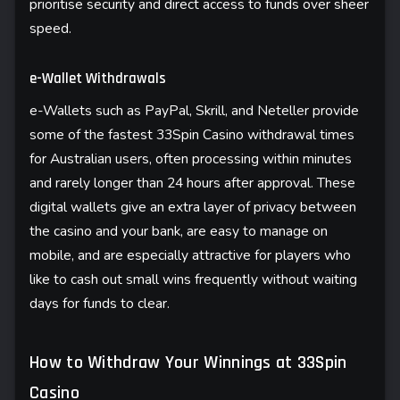
prioritise security and direct access to funds over sheer
speed.
e-Wallet Withdrawals
e-Wallets such as PayPal, Skrill, and Neteller provide
some of the fastest 33Spin Casino withdrawal times
for Australian users, often processing within minutes
and rarely longer than 24 hours after approval. These
digital wallets give an extra layer of privacy between
the casino and your bank, are easy to manage on
mobile, and are especially attractive for players who
like to cash out small wins frequently without waiting
days for funds to clear.
How to Withdraw Your Winnings at 33Spin
Casino