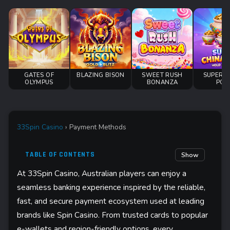
GATES OF
BLAZING BISON
SWEET RUSH
SUPER C
OLYMPUS
BONANZA
POT
33Spin Casino
› Payment Methods
TABLE OF CONTENTS
Show
At 33Spin Casino, Australian players can enjoy a
seamless banking experience inspired by the reliable,
fast, and secure payment ecosystem used at leading
brands like Spin Casino. From trusted cards to popular
e-wallets and region-friendly options, every