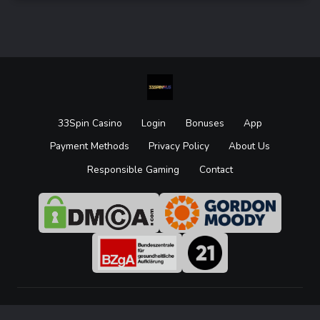
may charge their own fees, so it’s worth checking
local terms before you deposit or withdraw.
33Spin Casino
Login
Bonuses
App
Payment Methods
Privacy Policy
About Us
Responsible Gaming
Contact
Fan-based guide highlighting 33Spin Casino’s pokies and banking