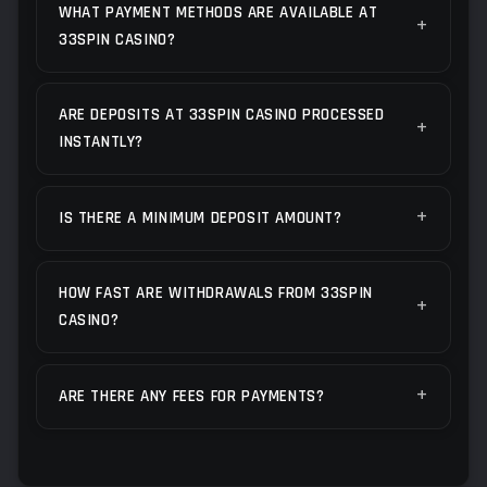
WHAT PAYMENT METHODS ARE AVAILABLE AT
33SPIN CASINO?
33Spin Casino typically supports major credit and
debit cards, popular e-wallets, prepaid vouchers,
ARE DEPOSITS AT 33SPIN CASINO PROCESSED
and sometimes bank transfers, giving players a
INSTANTLY?
flexible and familiar way to fund their accounts
Most deposit methods at 33Spin Casino are
securely.
processed almost instantly, allowing you to start
IS THERE A MINIMUM DEPOSIT AMOUNT?
playing right away, though bank transfers and
Yes, 33Spin Casino usually sets a reasonable
some regional options may take a little longer to
minimum deposit designed to stay accessible for
HOW FAST ARE WITHDRAWALS FROM 33SPIN
appear.
casual players while still unlocking welcome
CASINO?
bonuses and regular promotions.
Withdrawal times at 33Spin Casino depend on
the chosen method, with e-wallets often paying
ARE THERE ANY FEES FOR PAYMENTS?
out within 24–48 hours, while card and bank
33Spin Casino aims to keep transactions fee-free
withdrawals may require a few business days for
on its side, but your bank or payment provider
processing and verification.