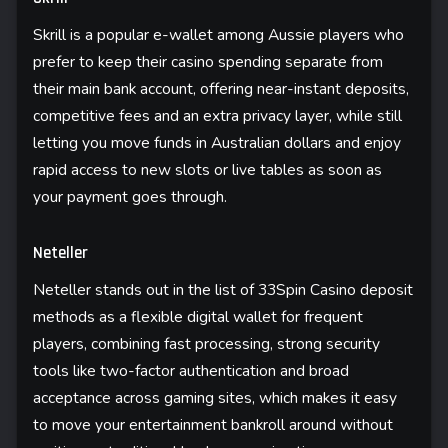
Skrill is a popular e-wallet among Aussie players who
prefer to keep their casino spending separate from
their main bank account, offering near-instant deposits,
competitive fees and an extra privacy layer, while still
letting you move funds in Australian dollars and enjoy
rapid access to new slots or live tables as soon as
your payment goes through.
Neteller
Neteller stands out in the list of 33Spin Casino deposit
methods as a flexible digital wallet for frequent
players, combining fast processing, strong security
tools like two-factor authentication and broad
acceptance across gaming sites, which makes it easy
to move your entertainment bankroll around without