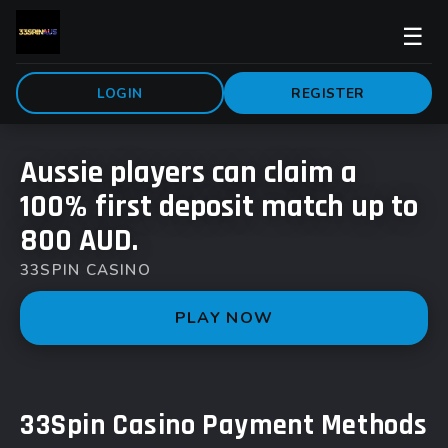
☰
LOGIN
REGISTER
Aussie players can claim a
100% first deposit match up to
800 AUD.
33SPIN CASINO
PLAY NOW
33Spin Casino Payment Methods