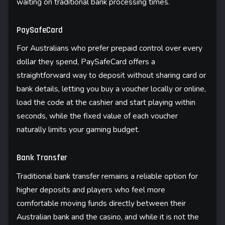
waiting on traditional bank processing times.
PaySafeCard
For Australians who prefer prepaid control over every
dollar they spend, PaySafeCard offers a
straightforward way to deposit without sharing card or
bank details, letting you buy a voucher locally or online,
load the code at the cashier and start playing within
seconds, while the fixed value of each voucher
naturally limits your gaming budget.
Bank Transfer
Traditional bank transfer remains a reliable option for
higher deposits and players who feel more
comfortable moving funds directly between their
Australian bank and the casino, and while it is not the