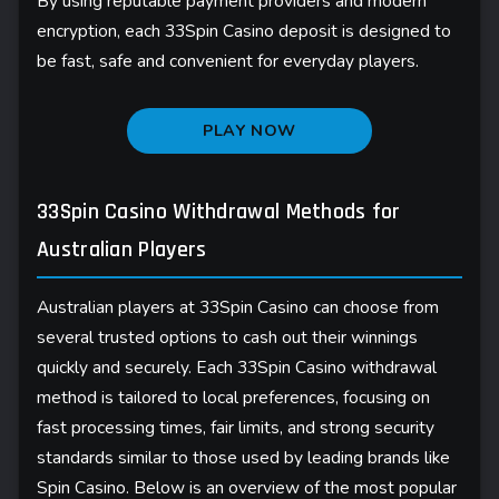
By using reputable payment providers and modern
encryption, each 33Spin Casino deposit is designed to
be fast, safe and convenient for everyday players.
PLAY NOW
33Spin Casino Withdrawal Methods for
Australian Players
Australian players at 33Spin Casino can choose from
several trusted options to cash out their winnings
quickly and securely. Each 33Spin Casino withdrawal
method is tailored to local preferences, focusing on
fast processing times, fair limits, and strong security
standards similar to those used by leading brands like
Spin Casino. Below is an overview of the most popular