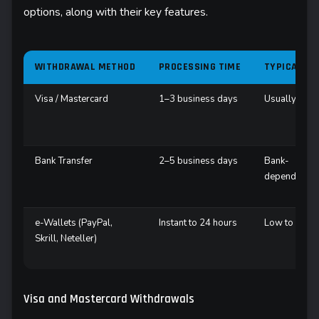
options, along with their key features.
WITHDRAWAL METHOD
PROCESSING TIME
TYPICAL FE
Visa / Mastercard
1–3 business days
Usually none
Bank Transfer
2–5 business days
Bank-
dependent
e-Wallets (PayPal,
Instant to 24 hours
Low to none
Skrill, Neteller)
Visa and Mastercard Withdrawals