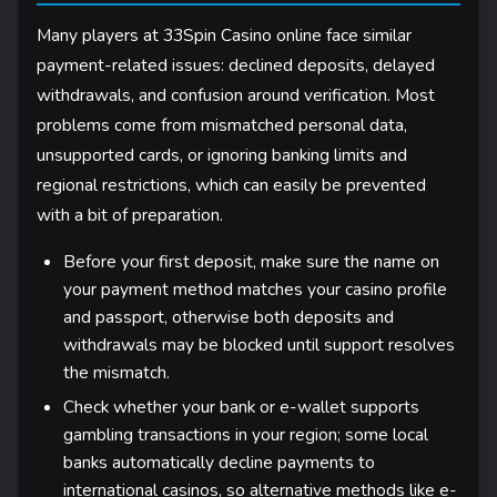
Many players at 33Spin Casino online face similar
payment-related issues: declined deposits, delayed
withdrawals, and confusion around verification. Most
problems come from mismatched personal data,
unsupported cards, or ignoring banking limits and
regional restrictions, which can easily be prevented
with a bit of preparation.
Before your first deposit, make sure the name on
your payment method matches your casino profile
and passport, otherwise both deposits and
withdrawals may be blocked until support resolves
the mismatch.
Check whether your bank or e-wallet supports
gambling transactions in your region; some local
banks automatically decline payments to
international casinos, so alternative methods like e-