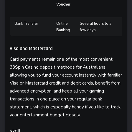
Voucher
vouc
purc
Bank Transfer
Online
Several hours to a
Bank
Banking
few days
depe
Visa and Mastercard
Card payments remain one of the most convenient
33Spin Casino deposit methods for Australians,
allowing you to fund your account instantly with familiar
Visa or Mastercard credit and debit cards, benefit from
advanced encryption, and keep all your gaming
transactions in one place on your regular bank
statement, which is especially handy if you like to track
your entertainment budget closely.
Skrill