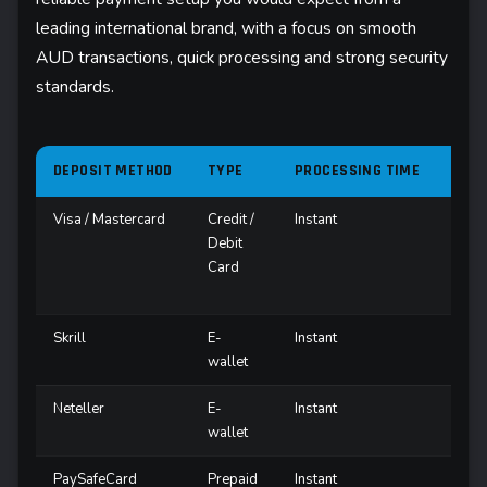
leading international brand, with a focus on smooth
AUD transactions, quick processing and strong security
standards.
DEPOSIT METHOD
TYPE
PROCESSING TIME
TYP
Visa / Mastercard
Credit /
Instant
Usua
Debit
from
Card
bank
depe
Skrill
E-
Instant
Low,
wallet
depe
Neteller
E-
Instant
Low,
wallet
depe
PaySafeCard
Prepaid
Instant
Built