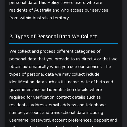
personal data. This Policy covers users who are
residents of Australia and who access our services
from within Australian territory.
2. Types of Personal Data We Collect
We collect and process different categories of
personal data that you provide to us directly or that we
obtain automatically when you use our services. The
types of personal data we may collect include
identification data such as full name, date of birth and
government-issued identification details where
required for verification; contact details such as
residential address, email address and telephone
number; account and transactional data including
username, password, account preferences, deposit and