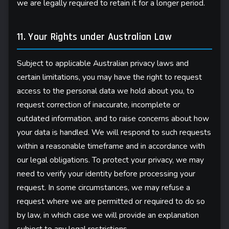
we are legally required to retain it for a longer period.
11. Your Rights under Australian Law
Subject to applicable Australian privacy laws and
certain limitations, you may have the right to request
access to the personal data we hold about you, to
request correction of inaccurate, incomplete or
outdated information, and to raise concerns about how
your data is handled. We will respond to such requests
within a reasonable timeframe and in accordance with
our legal obligations. To protect your privacy, we may
need to verify your identity before processing your
request. In some circumstances, we may refuse a
request where we are permitted or required to do so
by law, in which case we will provide an explanation
subject to any legal restrictions.