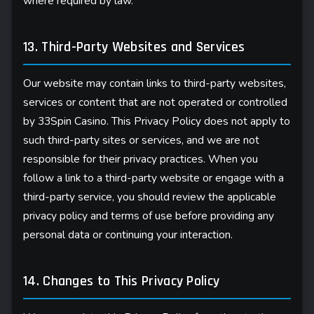
where required by law.
13. Third-Party Websites and Services
Our website may contain links to third-party websites,
services or content that are not operated or controlled
by 33Spin Casino. This Privacy Policy does not apply to
such third-party sites or services, and we are not
responsible for their privacy practices. When you
follow a link to a third-party website or engage with a
third-party service, you should review the applicable
privacy policy and terms of use before providing any
personal data or continuing your interaction.
14. Changes to This Privacy Policy