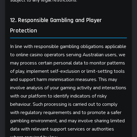
12. Responsible Gambling and Player
Protection
In line with responsible gambling obligations applicable
to online casino operators serving Australian users, we
may process certain personal data to monitor patterns
of play, implement self-exclusion or limit-setting tools
and support harm minimisation measures. This may
involve analysis of your gaming activity and interactions
with our platform to identify indicators of risky
behaviour. Such processing is carried out to comply
with regulatory requirements and to promote a safer
gambling environment, and may involve sharing limited
data with relevant support services or authorities