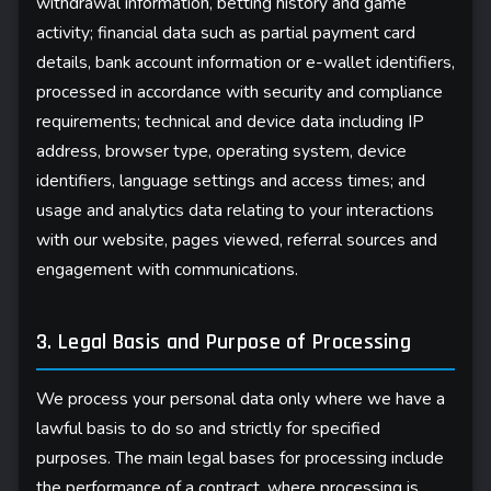
withdrawal information, betting history and game
activity; financial data such as partial payment card
details, bank account information or e-wallet identifiers,
processed in accordance with security and compliance
requirements; technical and device data including IP
address, browser type, operating system, device
identifiers, language settings and access times; and
usage and analytics data relating to your interactions
with our website, pages viewed, referral sources and
engagement with communications.
3. Legal Basis and Purpose of Processing
We process your personal data only where we have a
lawful basis to do so and strictly for specified
purposes. The main legal bases for processing include
the performance of a contract, where processing is