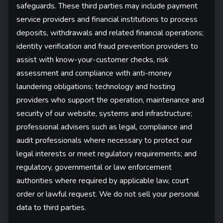
safeguards. These third parties may include payment
service providers and financial institutions to process
deposits, withdrawals and related financial operations;
identity verification and fraud prevention providers to
assist with know-your-customer checks, risk
assessment and compliance with anti-money
laundering obligations; technology and hosting
providers who support the operation, maintenance and
security of our website, systems and infrastructure;
professional advisers such as legal, compliance and
audit professionals where necessary to protect our
legal interests or meet regulatory requirements; and
regulatory, governmental or law enforcement
authorities where required by applicable law, court
order or lawful request. We do not sell your personal
data to third parties.