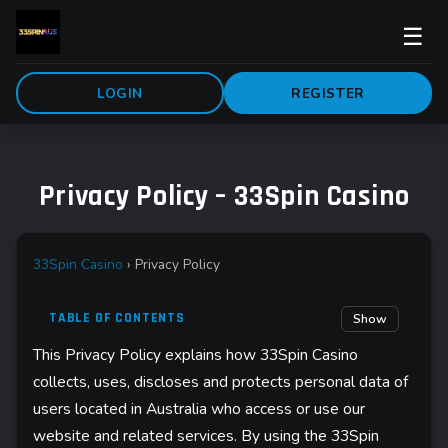
☰
LOGIN
REGISTER
Privacy Policy – 33Spin Casino
33Spin Casino
› Privacy Policy
TABLE OF CONTENTS
Show
This Privacy Policy explains how 33Spin Casino
collects, uses, discloses and protects personal data of
users located in Australia who access or use our
website and related services. By using the 33Spin