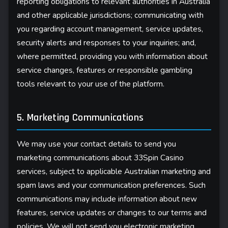
reporting obligations to relevant authorities in Australia
and other applicable jurisdictions; communicating with
you regarding account management, service updates,
security alerts and responses to your inquiries; and,
where permitted, providing you with information about
service changes, features or responsible gambling
tools relevant to your use of the platform.
5. Marketing Communications
We may use your contact details to send you
marketing communications about 33Spin Casino
services, subject to applicable Australian marketing and
spam laws and your communication preferences. Such
communications may include information about new
features, service updates or changes to our terms and
policies. We will not send you electronic marketing