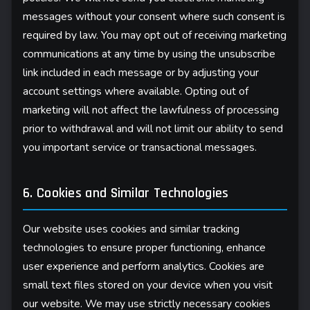
messages without your consent where such consent is
required by law. You may opt out of receiving marketing
communications at any time by using the unsubscribe
link included in each message or by adjusting your
account settings where available. Opting out of
marketing will not affect the lawfulness of processing
prior to withdrawal and will not limit our ability to send
you important service or transactional messages.
6. Cookies and Similar Technologies
Our website uses cookies and similar tracking
technologies to ensure proper functioning, enhance
user experience and perform analytics. Cookies are
small text files stored on your device when you visit
our website. We may use strictly necessary cookies