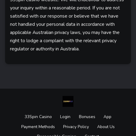
your inquiry within a reasonable period. If you are not
satisfied with our response or believe that we have
not handled your personal data in accordance with
applicable Australian privacy laws, you may have the
right to lodge a complaint with the relevant privacy
regulator or authority in Australia.
33Spin Casino
Login
Bonuses
App
Payment Methods
Privacy Policy
About Us