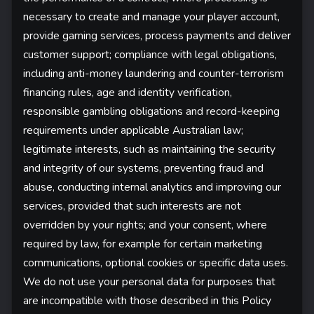
necessary to create and manage your player account,
provide gaming services, process payments and deliver
customer support; compliance with legal obligations,
including anti-money laundering and counter-terrorism
financing rules, age and identity verification,
responsible gambling obligations and record-keeping
requirements under applicable Australian law;
legitimate interests, such as maintaining the security
and integrity of our systems, preventing fraud and
abuse, conducting internal analytics and improving our
services, provided that such interests are not
overridden by your rights; and your consent, where
required by law, for example for certain marketing
communications, optional cookies or specific data uses.
We do not use your personal data for purposes that
are incompatible with those described in this Policy