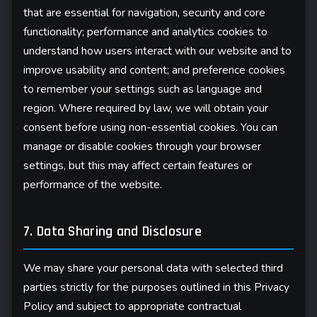
that are essential for navigation, security and core
functionality; performance and analytics cookies to
understand how users interact with our website and to
improve usability and content; and preference cookies
to remember your settings such as language and
region. Where required by law, we will obtain your
consent before using non-essential cookies. You can
manage or disable cookies through your browser
settings, but this may affect certain features or
performance of the website.
7. Data Sharing and Disclosure
We may share your personal data with selected third
parties strictly for the purposes outlined in this Privacy
Policy and subject to appropriate contractual