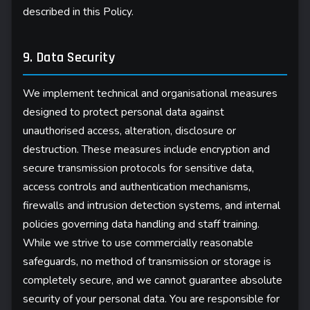
described in this Policy.
9. Data Security
We implement technical and organisational measures
designed to protect personal data against
unauthorised access, alteration, disclosure or
destruction. These measures include encryption and
secure transmission protocols for sensitive data,
access controls and authentication mechanisms,
firewalls and intrusion detection systems, and internal
policies governing data handling and staff training.
While we strive to use commercially reasonable
safeguards, no method of transmission or storage is
completely secure, and we cannot guarantee absolute
security of your personal data. You are responsible for