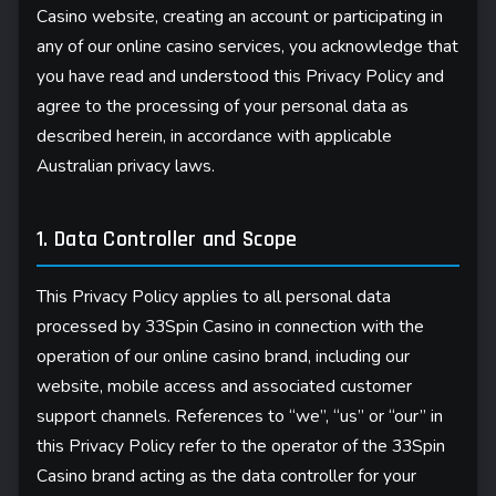
Casino website, creating an account or participating in
any of our online casino services, you acknowledge that
you have read and understood this Privacy Policy and
agree to the processing of your personal data as
described herein, in accordance with applicable
Australian privacy laws.
1. Data Controller and Scope
This Privacy Policy applies to all personal data
processed by 33Spin Casino in connection with the
operation of our online casino brand, including our
website, mobile access and associated customer
support channels. References to “we”, “us” or “our” in
this Privacy Policy refer to the operator of the 33Spin
Casino brand acting as the data controller for your