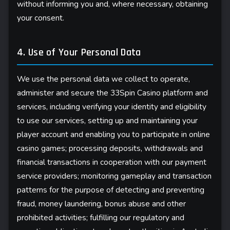
without informing you and, where necessary, obtaining
your consent.
4. Use of Your Personal Data
We use the personal data we collect to operate,
administer and secure the 33Spin Casino platform and
services, including verifying your identity and eligibility
to use our services, setting up and maintaining your
player account and enabling you to participate in online
casino games; processing deposits, withdrawals and
financial transactions in cooperation with our payment
service providers; monitoring gameplay and transaction
patterns for the purpose of detecting and preventing
fraud, money laundering, bonus abuse and other
prohibited activities; fulfilling our regulatory and