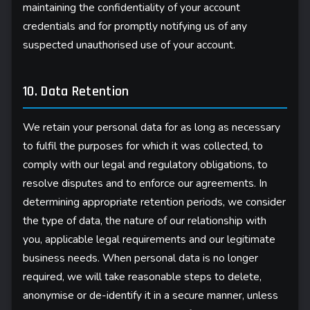
maintaining the confidentiality of your account
credentials and for promptly notifying us of any
suspected unauthorised use of your account.
10. Data Retention
We retain your personal data for as long as necessary
to fulfil the purposes for which it was collected, to
comply with our legal and regulatory obligations, to
resolve disputes and to enforce our agreements. In
determining appropriate retention periods, we consider
the type of data, the nature of our relationship with
you, applicable legal requirements and our legitimate
business needs. When personal data is no longer
required, we will take reasonable steps to delete,
anonymise or de-identify it in a secure manner, unless