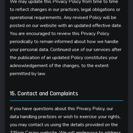
We may update this Privacy Policy from time to time
to reflect changes in our practices, legal obligations or
operational requirements. Any revised Policy will be
posted on our website with an updated effective date.
You are encouraged to review this Privacy Policy
periodically to remain informed about how we handle
your personal data. Continued use of our services after
the publication of an updated Policy constitutes your
acknowledgement of the changes, to the extent
permitted by law.
15. Contact and Complaints
If you have questions about this Privacy Policy, our
data handling practices or wish to exercise your rights,
you may contact us using the details provided on the
33Spin Casino website. We will endeavour to address