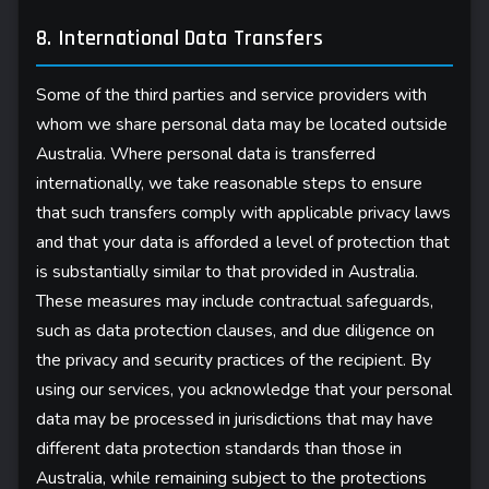
8. International Data Transfers
Some of the third parties and service providers with
whom we share personal data may be located outside
Australia. Where personal data is transferred
internationally, we take reasonable steps to ensure
that such transfers comply with applicable privacy laws
and that your data is afforded a level of protection that
is substantially similar to that provided in Australia.
These measures may include contractual safeguards,
such as data protection clauses, and due diligence on
the privacy and security practices of the recipient. By
using our services, you acknowledge that your personal
data may be processed in jurisdictions that may have
different data protection standards than those in
Australia, while remaining subject to the protections